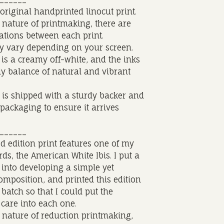
 original handprinted linocut print.
 nature of printmaking, there are
iations between each print.
y vary depending on your screen.
is a creamy off-white, and the inks
ly balance of natural and vibrant
 is shipped with a sturdy backer and
 packaging to ensure it arrives
______
ed edition print features one of my
irds, the American White Ibis. I put a
e into developing a simple yet
omposition, and printed this edition
 batch so that I could put the
care into each one.
 nature of reduction printmaking,