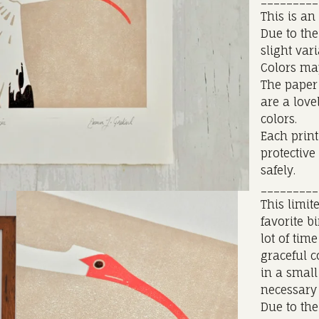
This is an
Due to the
slight var
Colors ma
The paper 
are a love
colors.
Each print
protective
safely.
_________
This limit
favorite b
lot of tim
graceful c
in a small
necessary 
Due to the