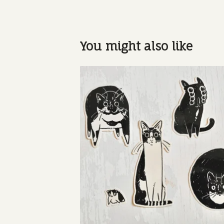
You might also like