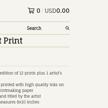
0
USD
0.00
Search
 Print
dition of 12 prints plus 1 artist’s
 printed with high quality inks on
printmaking paper
nd titled by the artist
easures 8x10 inches
______