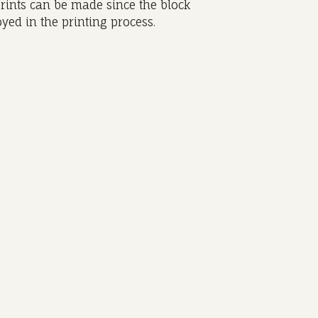
rints can be made since the block
yed in the printing process.