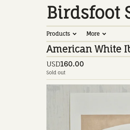
Birdsfoot 
Products
More
American White Ib
USD
160.00
Sold out