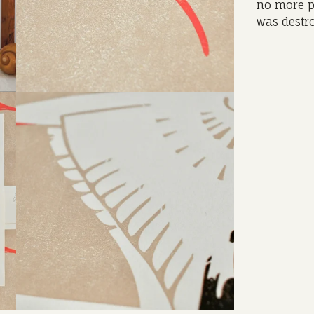
no more p
was destro