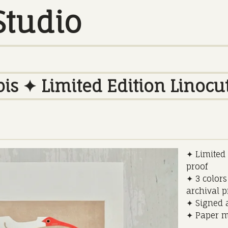
Studio
is ✦ Limited Edition Linocut
✦ Limited e
proof
✦ 3 colors
archival 
✦ Signed a
✦ Paper m
_________